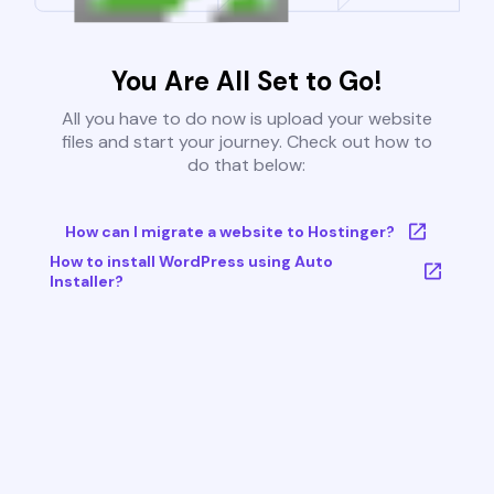
You Are All Set to Go!
All you have to do now is upload your website
files and start your journey. Check out how to
do that below:
How can I migrate a website to Hostinger?
How to install WordPress using Auto
Installer?