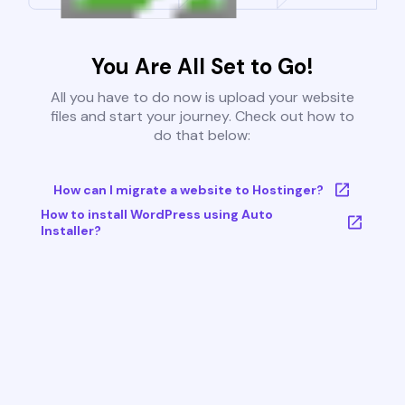
You Are All Set to Go!
All you have to do now is upload your website
files and start your journey. Check out how to
do that below:
How can I migrate a website to Hostinger?
How to install WordPress using Auto
Installer?