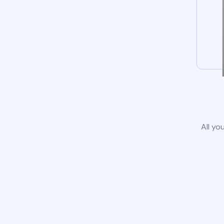
All yo