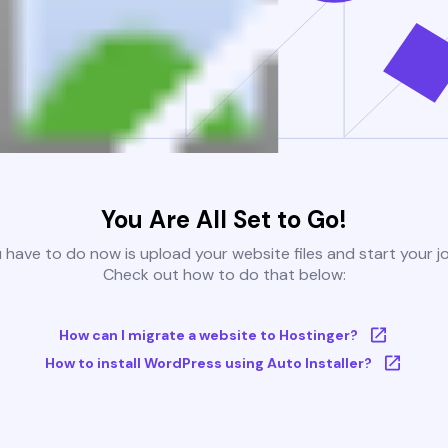
You Are All Set to Go!
u have to do now is upload your website files and start your j
Check out how to do that below:
How can I migrate a website to Hostinger?
How to install WordPress using Auto Installer?