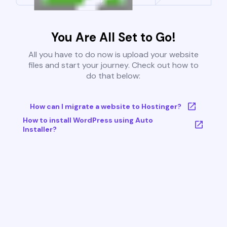
You Are All Set to Go!
All you have to do now is upload your website
files and start your journey. Check out how to
do that below:
How can I migrate a website to Hostinger?
How to install WordPress using Auto
Installer?